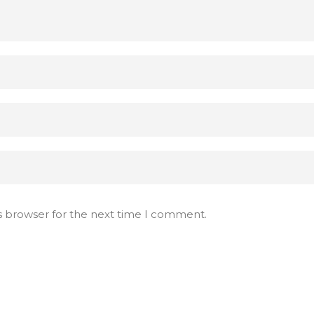
s browser for the next time I comment.