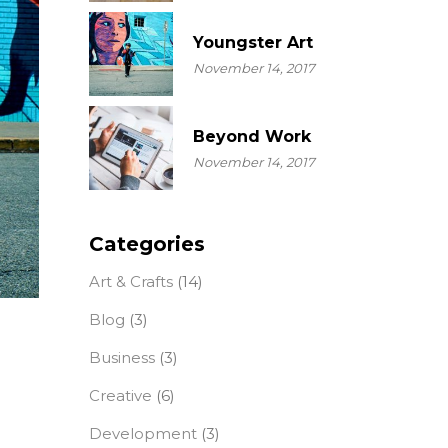
Youngster Art
November 14, 2017
Beyond Work
November 14, 2017
Categories
Art & Crafts
(14)
Blog
(3)
Business
(3)
Creative
(6)
Development
(3)