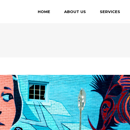
HOME
ABOUT US
SERVICES