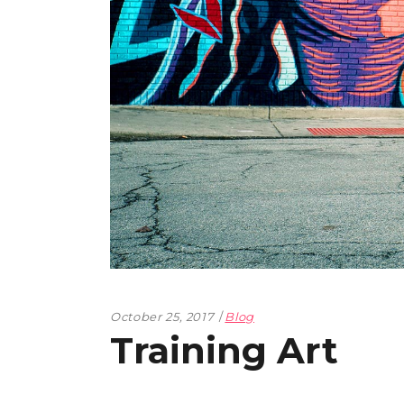
October 25, 2017
Blog
Training Art