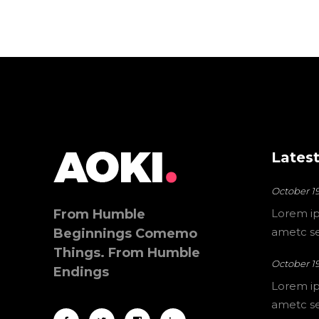
Latest
October 19
From Humble
Lorem ip
ametc sec
Beginnings Comemo
Things. From Humble
October 19
Endings
Lorem ip
ametc sec