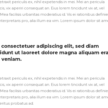
axit periculis ex, nihil expetendis in mei. Mei an pericula
cis, vix aperiri consequat an. Eius lorem tincidunt vix at, vel
Mea facilisis urbanitas moderatius id. Vis ei rationibus defini
nterpretaris pro, alia illum ea vim. Lorem ipsum dolor sit ame
consectetuer adipiscing elit, sed diam
dunt ut laoreet dolore magna aliquam er
m veniam.
axit periculis ex, nihil expetendis in mei. Mei an pericula
cis, vix aperiri consequat an. Eius lorem tincidunt vix at, vel
Mea facilisis urbanitas moderatius id. Vis ei rationibus defini
nterpretaris pro, alia illum ea vim. Lorem ipsum dolor sit ame
eritus probatus ad.