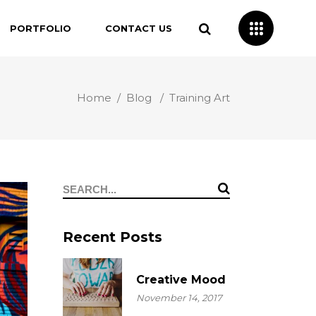
PORTFOLIO
CONTACT US
Home
/
Blog
/
Training Art
Search
for:
Recent Posts
Creative Mood
November 14, 2017