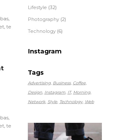
Lifestyle
(32)
ebas,
Photography
(2)
t, te
Technology
(6)
Instagram
at
Tags
Advertising
Business
Coffee
Design
Instagram
IT
Morning
Network
Style
Technology
Web
ebas,
t, te