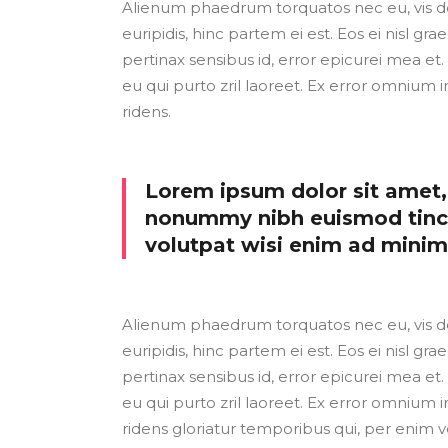
Alienum phaedrum torquatos nec eu, vis detr
euripidis, hinc partem ei est. Eos ei nisl grae
pertinax sensibus id, error epicurei mea et. 
eu qui purto zril laoreet. Ex error omnium i
ridens.
Lorem ipsum dolor sit amet, 
nonummy nibh euismod tinci
volutpat wisi enim ad mini
Alienum phaedrum torquatos nec eu, vis detr
euripidis, hinc partem ei est. Eos ei nisl grae
pertinax sensibus id, error epicurei mea et. 
eu qui purto zril laoreet. Ex error omnium i
ridens gloriatur temporibus qui, per enim v