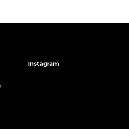
Instagram
r