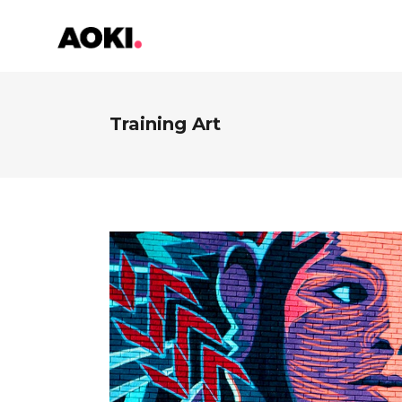
Training Art