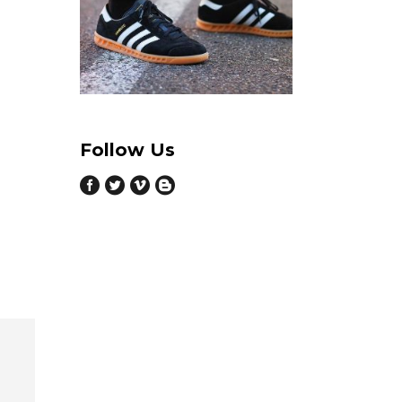
Follow Us