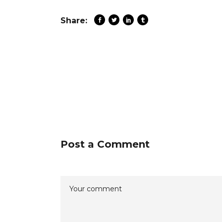
Share:
Post a Comment