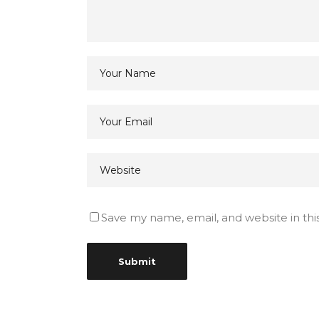
Save my name, email, and website in thi