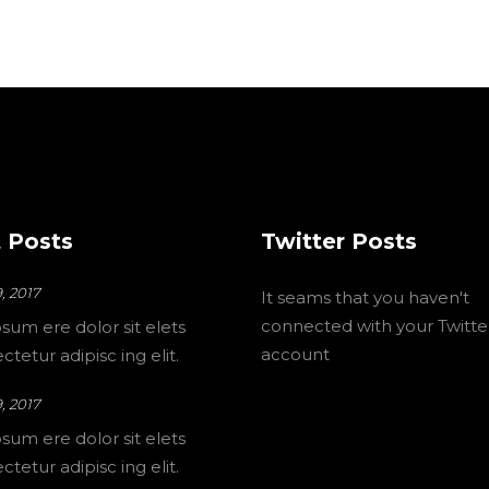
 Posts
Twitter Posts
, 2017
It seams that you haven't
connected with your Twitte
sum ere dolor sit elets
account
tetur adipisc ing elit.
, 2017
sum ere dolor sit elets
tetur adipisc ing elit.