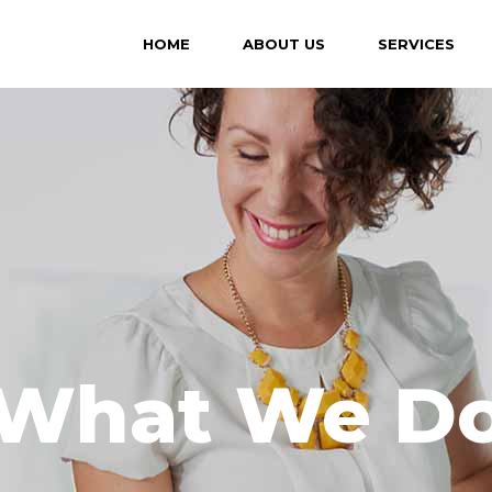
HOME
ABOUT US
SERVICES
What We D