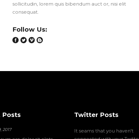
sollicitudin, lorem quis bibendum auct or, nisi elit
consequat.
Follow Us:
 Posts
Twitter Posts
, 2017
It seams that you haven't
connected with your Twitte