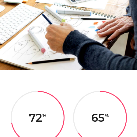
72
65