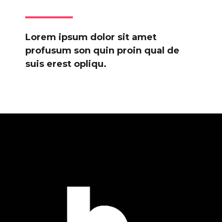
Lorem ipsum dolor sit amet
profusum son quin proin qual de
suis erest opliqu.