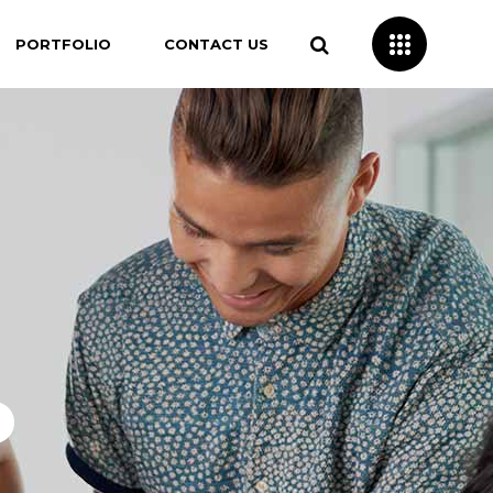
PORTFOLIO
CONTACT US
o