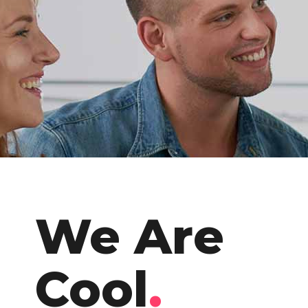
We Are
Cool
.