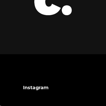
Instagram
r