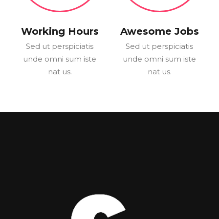
Working Hours
Awesome Jobs
Sed ut perspiciatis
Sed ut perspiciatis
unde omni sum iste
unde omni sum iste
nat us.
nat us.