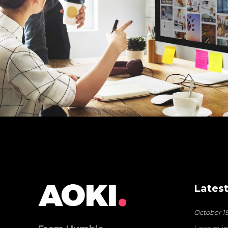
Latest
October 19