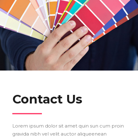
Contact Us
Lorem ipsum dolor sit amet quin sun cum proin
gravida nibh vel velit auctor aliqueenean