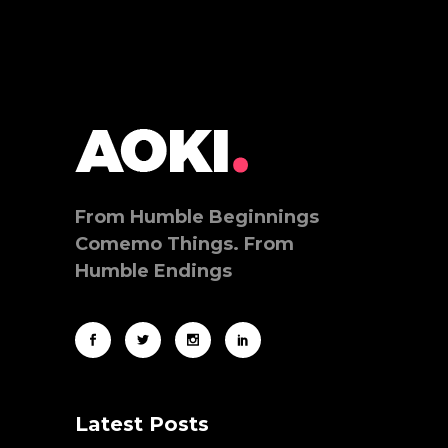
From Humble Beginnings
Comemo Things. From
Humble Endings
Latest Posts