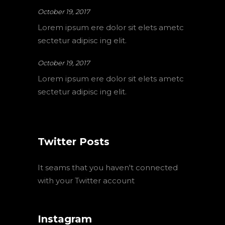
October 19, 2017
Lorem ipsum ere dolor sit elets ametc
sectetur adipisc ing elit.
October 19, 2017
Lorem ipsum ere dolor sit elets ametc
sectetur adipisc ing elit.
Twitter Posts
It seams that you haven't connected
with your Twitter account
Instagram