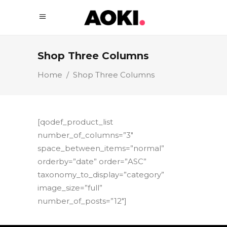
Shop Three Columns
Home
/
Shop Three Columns
[qodef_product_list
number_of_columns=”3″
space_between_items=”normal”
orderby=”date” order=”ASC”
taxonomy_to_display=”category”
image_size=”full”
number_of_posts=”12″]