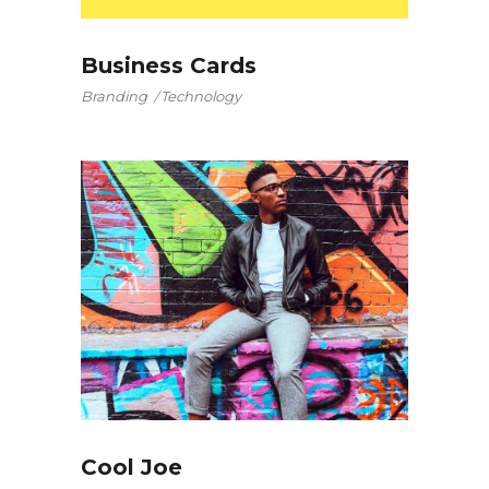
Business Cards
Branding
Technology
Cool Joe