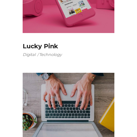
Lucky Pink
Digital
Technology