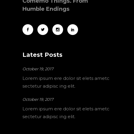
Comemo Things. From
Humble Endings
Latest Posts
October 19, 2017
Lorem ipsum ere dolor sit elets ametc
sectetur adipisc ing elit.
October 19, 2017
Lorem ipsum ere dolor sit elets ametc
sectetur adipisc ing elit.