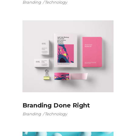
Branding
Technology
Branding Done Right
Branding
Technology