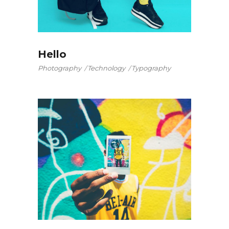
Hello
Photography
Technology
Typography