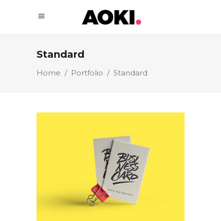
Standard
Home
/
Portfolio
/
Standard