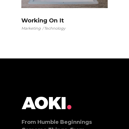
Working On It
Marketing
Technology
From Humble Beginnings