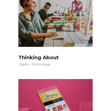
Thinking About
Digital
Technology