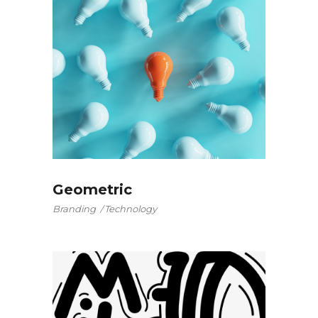
Geometric
Branding
Technology