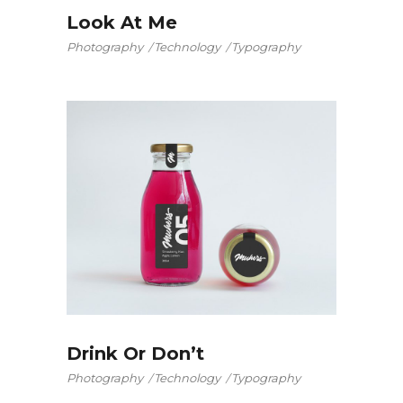
Look At Me
Photography
Technology
Typography
Drink Or Don’t
Photography
Technology
Typography