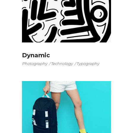
Dynamic
Photography
Technology
Typography