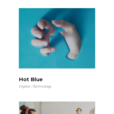
Hot Blue
Digital
Technology