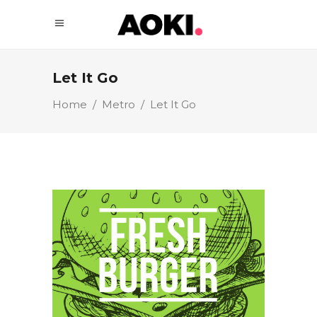
Let It Go
Home
/
Metro
/
Let It Go