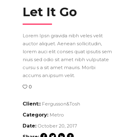
Let It Go
Lorem Ipsn gravida nibh veles velit
auctor aliquet. Aenean sollicitudin,
lorem auci elit conses quat ipsutis sem
niuis sed odio sit amet nibh vulputate
cursu s a sit amet mauris. Morbi
accums an.ipsum velit.
0
Client::
Fergusson&Tosh
Category:
Metro
Date:
October 20, 2017
Share: