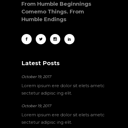
From Humble Beginnings
Comemo Things. From
Humble Endings
Latest Posts
October 19, 2017
Lorem ipsum ere dolor sit elets ametc
sectetur adipisc ing elit.
October 19, 2017
Lorem ipsum ere dolor sit elets ametc
sectetur adipisc ing elit.