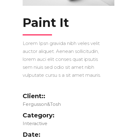
Paint It
Lorem Ipsn gravida nibh veles velit
auctor aliquet. Aenean sollicitudin,
lorem auci elit conses quat ipsutis
sem niuis sed odio sit amet nibh
vulputate cursu s a sit amet mauris.
Client::
Fergusson&Tosh
Category:
Interactive
Date: