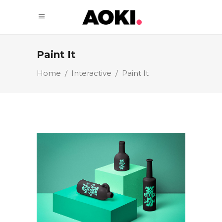
Paint It
Home
/
Interactive
/
Paint It