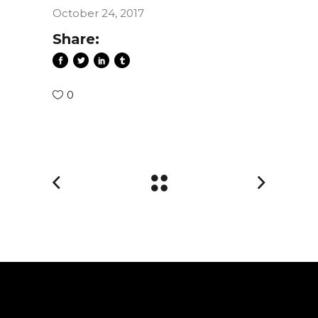
October 24, 2017
Share:
0