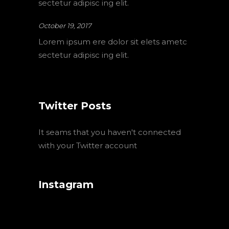
sectetur adipisc ing elit.
October 19, 2017
Lorem ipsum ere dolor sit elets ametc
sectetur adipisc ing elit.
Twitter Posts
It seams that you haven't connected
with your Twitter account
Instagram