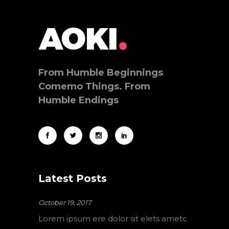
From Humble Beginnings
Comemo Things. From
Humble Endings
Latest Posts
October 19, 2017
Lorem ipsum ere dolor sit elets ametc