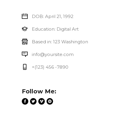
DOB: April 21, 1992
Education: Digital Art
Based in: 123 Washington
info@yoursite.com
+(123) 456 -7890
Follow Me: