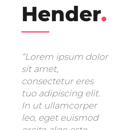
Hender
.
“Lorem ipsum dolor
sit amet,
consectetur eres
tuo adipiscing elit.
In ut ullamcorper
leo, eget euismod
orcite algo este.