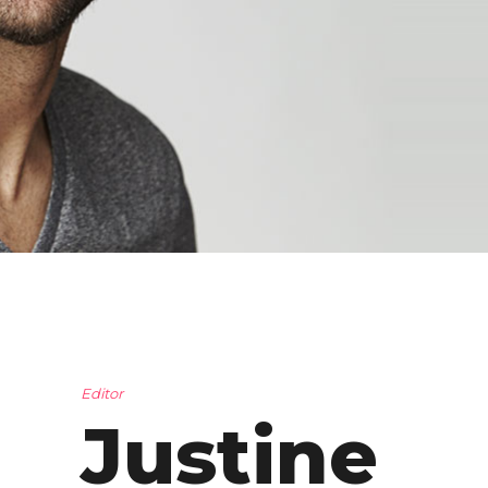
Editor
Justine