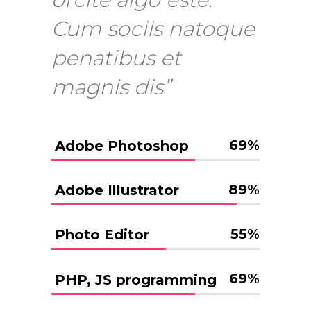
Cum sociis natoque
penatibus et
magnis dis”
69
%
Adobe Photoshop
89
%
Adobe Illustrator
55
%
Photo Editor
69
%
PHP, JS programming