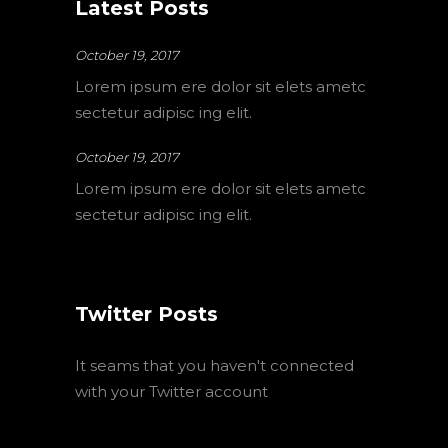
Latest Posts
October 19, 2017
Lorem ipsum ere dolor sit elets ametc
sectetur adipisc ing elit.
October 19, 2017
Lorem ipsum ere dolor sit elets ametc
sectetur adipisc ing elit.
Twitter Posts
It seams that you haven't connected
with your Twitter account