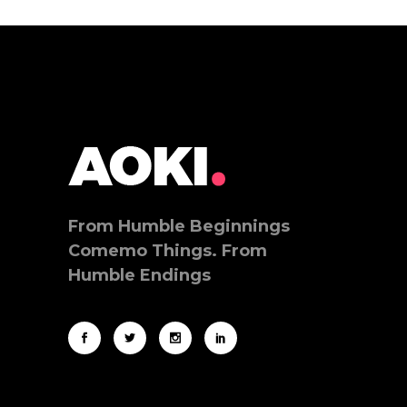
From Humble Beginnings
Comemo Things. From
Humble Endings