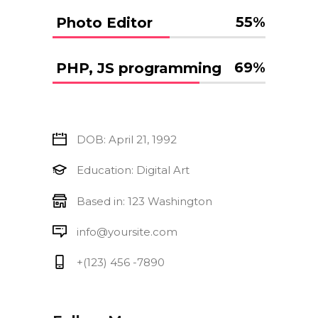
55
%
Photo Editor
69
%
PHP, JS programming
DOB: April 21, 1992
Education: Digital Art
Based in: 123 Washington
info@yoursite.com
+(123) 456 -7890