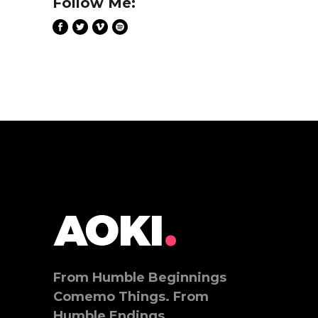
Follow Me:
From Humble Beginnings
Comemo Things. From
Humble Endings