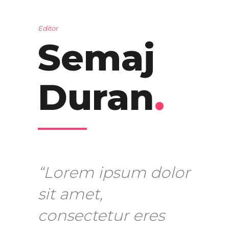
Editor
Semaj
Duran
.
“Lorem ipsum dolor
sit amet,
consectetur eres