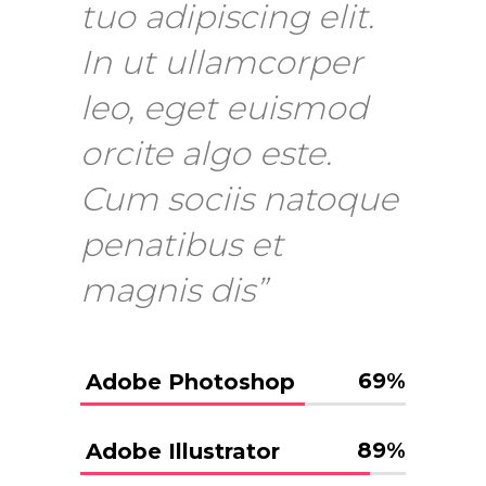
tuo adipiscing elit.
In ut ullamcorper
leo, eget euismod
orcite algo este.
Cum sociis natoque
penatibus et
magnis dis”
69
%
Adobe Photoshop
89
%
Adobe Illustrator