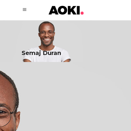
Semaj Duran