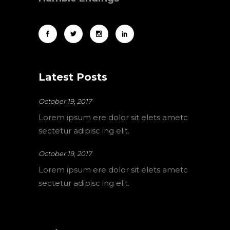
Latest Posts
October 19, 2017
Lorem ipsum ere dolor sit elets ametc
sectetur adipisc ing elit.
October 19, 2017
Lorem ipsum ere dolor sit elets ametc
sectetur adipisc ing elit.